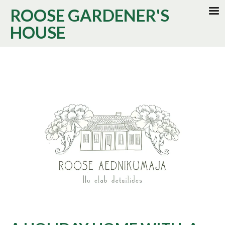
ROOSE GARDENER'S
HOUSE