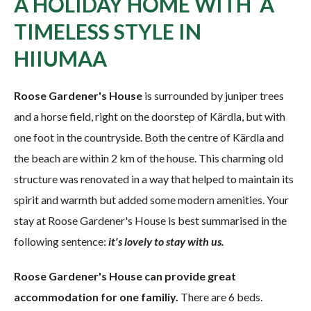
A HOLIDAY HOME WITH A
TIMELESS STYLE IN
HIIUMAA
Roose Gardener's House
is surrounded by juniper trees
and a horse field, right on the doorstep of Kärdla, but with
one foot in the countryside. Both the centre of Kärdla and
the beach are within 2 km of the house. This charming old
structure was renovated in a way that helped to maintain its
spirit and warmth but added some modern amenities. Your
stay at Roose Gardener's House is best summarised in the
following sentence:
it's lovely to stay with us.
Roose Gardener's House can provide great
accommodation for one familiy.
There are 6 beds.