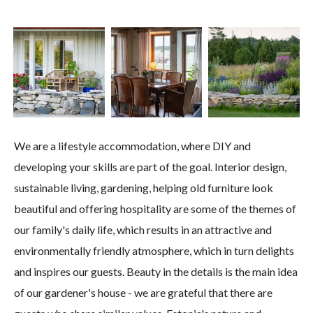
We are a lifestyle accommodation, where DIY and
developing your skills are part of the goal. Interior design,
sustainable living, gardening, helping old furniture look
beautiful and offering hospitality are some of the themes of
our family's daily life, which results in an attractive and
environmentally friendly atmosphere, which in turn delights
and inspires our guests. Beauty in the details is the main idea
of ​​our gardener's house - we are grateful that there are